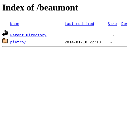
Index of /beaumont
Name
Last modified
Size
De
Parent Directory
pietro/